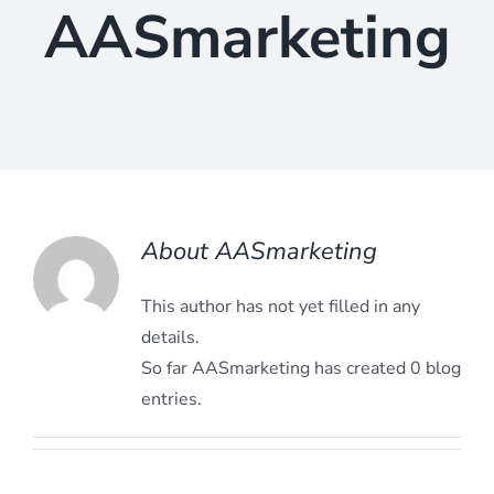
AASmarketing
About
AASmarketing
This author has not yet filled in any
details.
So far AASmarketing has created 0 blog
entries.