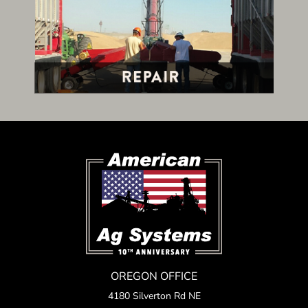
OREGON OFFICE
4180 Silverton Rd NE