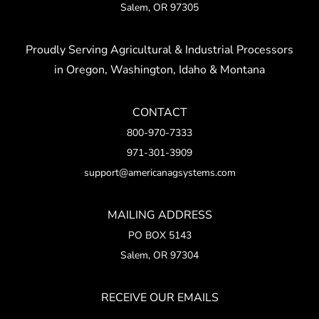
Salem, OR 97305
Proudly Serving Agricultural & Industrial Processors
in Oregon, Washington, Idaho & Montana
CONTACT
800-970-7333
971-301-3909
support@americanagsystems.com
MAILING ADDRESS
PO BOX 5143
Salem, OR 97304
RECEIVE OUR EMAILS